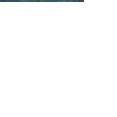
Sarah Weingarden
Aug 12, 2019
2 min read