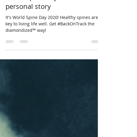
personal story
It's World Spine Day 2020! Healthy spines are
key to living life well. Get #BackOnTrack the
diamondized™ way!