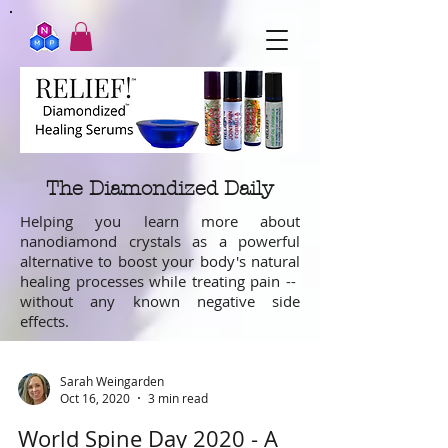
The Diamondized Daily
Helping you learn more about
nanodiamond crystals as a powerful
alternative to boost your body's natural
healing processes while treating pain --
without any known negative side
effects.
Sarah Weingarden
Oct 16, 2020
3 min read
World Spine Day 2020 - A