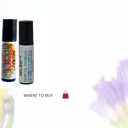
WHERE TO BUY