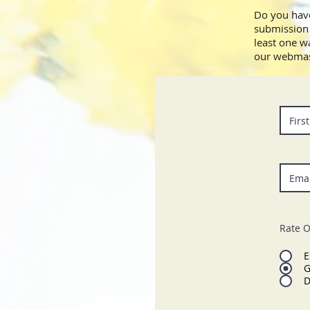
Do you have
submission 
least one w
our webmas
Rate O
E
G
D