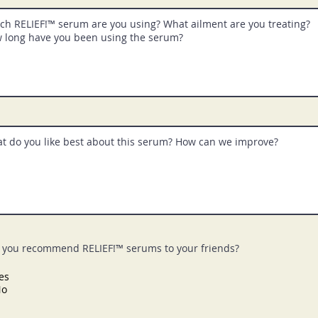
you recommend RELIEF!™ serums to your friends?
es
No