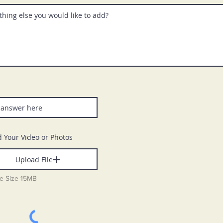
 Your Video or Photos
Upload File
le Size 15MB