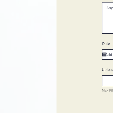
Date
Upload
Max Fi