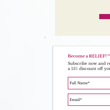
Become a RELIEF!™ 
Subscribe now and re
a 15% discount off yo