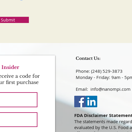
Submit
Contact Us:
Insider
Phone: (248) 529-3873​​​​​​​​​​​​​​​​​​​​
ceive a code for
Monday - Friday: 9am - 5p
ur first purchase
Email:
info@nanompi.com
FDA Disclaimer Statemen
The statements made regard
evaluated by the U.S. Food 