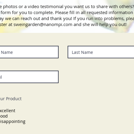
 photos or a video testimonial you want us to share with others?
form for you to complete. Please fill in all requested information 
ay we can reach out and thank you! If you run into problems, ple
ter at
sweingarden@nanompi.com
and she will help you out!
ur Product
xcellent
ood
isappointing