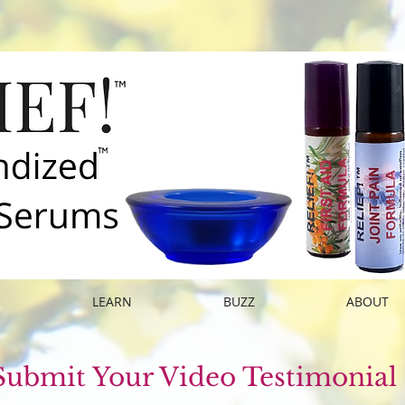
E
LEARN
BUZZ
ABOUT
Submit Your Video Testimonial