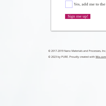
Yes, add me to the 
Sign me up!
© 2017-2019 Nano Materials and Processes, Inc
© 2023 by PURE. Proudly created with
Wix.com