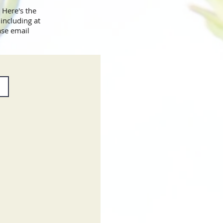
 Here's the
including at
ase email