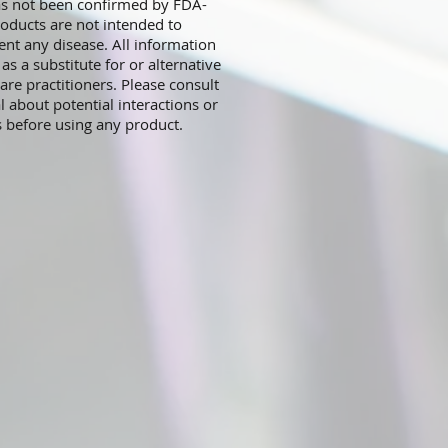
has not been confirmed by FDA-
oducts are not intended to
ent any disease. All information
s a substitute for or alternative
are practitioners. Please consult
l about potential interactions or
s before using any product.