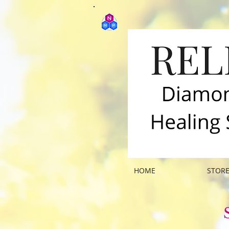
HOME
STOR