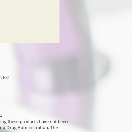
m EST
t:
ing these products have not been
and Drug Administration. The