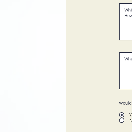
Would 
Y