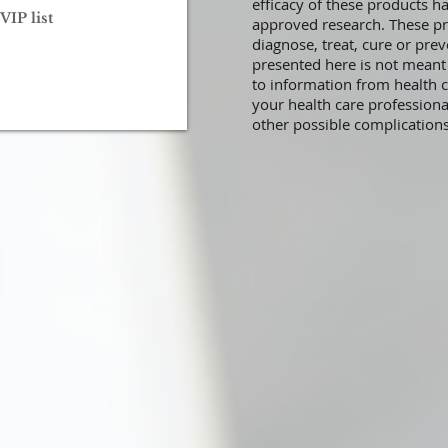
efficacy of these products 
VIP list
approved research. These pr
diagnose, treat, cure or prev
presented here is not meant a
to information from health c
your health care professiona
other possible complication
.