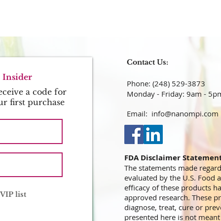
Contact Us:
Insider
Phone: (248) 529-3873​​​​​​​​​​​​​​​​​​​​
ceive a code for
Monday - Friday: 9am - 5p
ur first purchase
Email:
info@nanompi.com
FDA Disclaimer Statemen
The statements made regard
evaluated by the U.S. Food 
efficacy of these products 
VIP list
approved research. These pr
diagnose, treat, cure or prev
presented here is not meant a