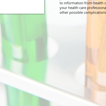
to information from health c
your health care professiona
other possible complication
.