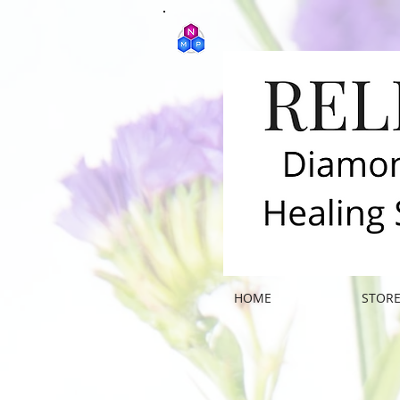
HOME
STOR