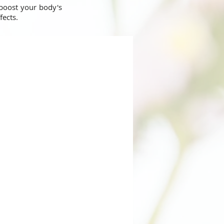
 boost your body's
ffects.