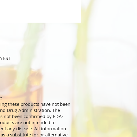
m EST
t:
ing these products have not been
and Drug Administration. The
has not been confirmed by FDA-
oducts are not intended to
ent any disease. All information
s a substitute for or alternative