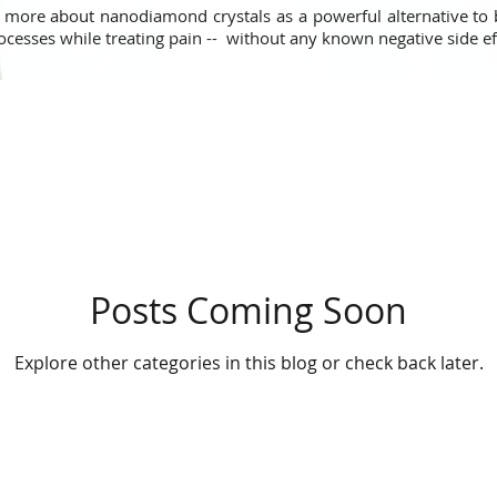
 more about nanodiamond crystals as a powerful alternative to
ocesses while treating pain -- without any known negative side e
Posts Coming Soon
Explore other categories in this blog or check back later.