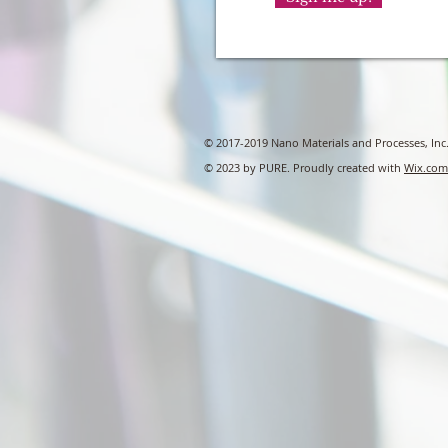
© 2017-2019 Nano Materials and Processes, Inc
© 2023 by PURE. Proudly created with
Wix.com