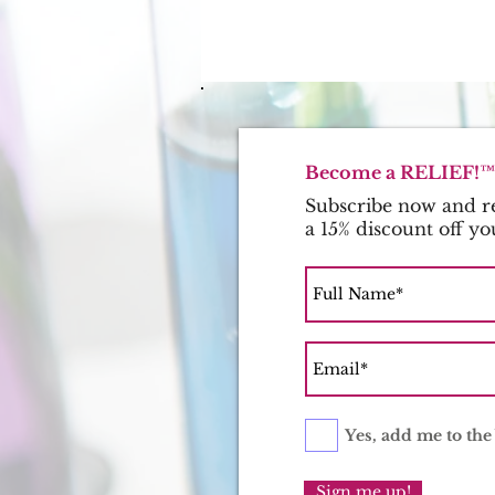
Become a RELIEF!™ 
Subscribe now and re
a 15% discount off yo
Yes, add me to the 
Sign me up!