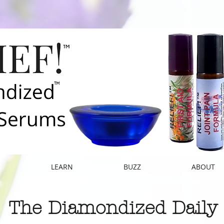
E
LEARN
BUZZ
ABOUT
The Diamondized Daily