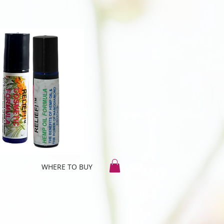
WHERE TO BUY