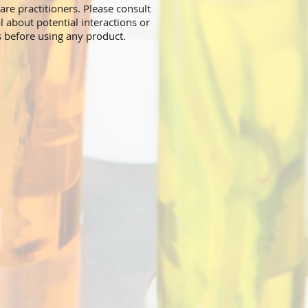
are practitioners. Please consult
l about potential interactions or
s before using any product.