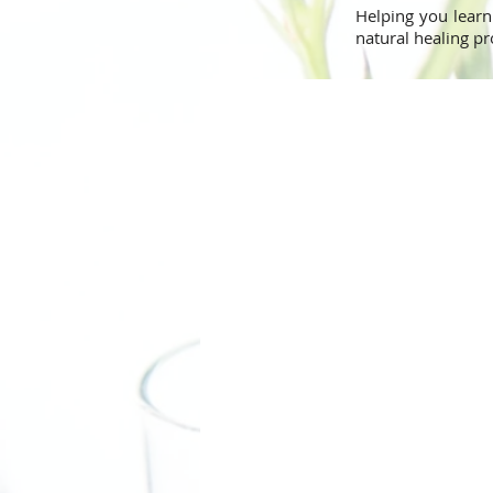
Helping you learn
natural healing pr